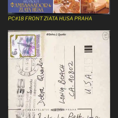
PC#18 FRONT ZIATA HUSA PRAHA