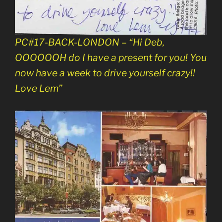
PC#17-BACK-LONDON – “Hi Deb,
OOOOOOH do I have a present for you! You
now have a week to drive yourself crazy!!
Love Lem”