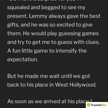
squealed and begged to see my
present. Lemmy always gave the best
gifts, and he was so excited to give
them. He would play guessing games
and try to get me to guess with clues.
A fun little game to intensify the
expectation.
But he made me wait until we got
back to his place in West Hollywood.
As soon as we arrived at his place I