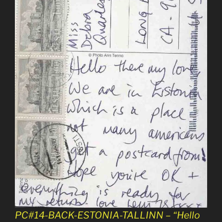
PC#14-BACK-ESTONIA-TALLINN – “Hello