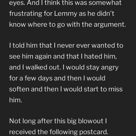
eyes. And I think this was somewhat
frustrating for Lemmy as he didn’t
know where to go with the argument.
I told him that I never ever wanted to
see him again and that I hated him,
and I walked out. I would stay angry
for a few days and then I would
soften and then I would start to miss
him.
Not long after this big blowout I
received the following postcard.