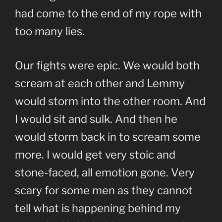
had come to the end of my rope with
too many lies.
Our fights were epic. We would both
scream at each other and Lemmy
would storm into the other room. And
I would sit and sulk. And then he
would storm back in to scream some
more. I would get very stoic and
stone-faced, all emotion gone. Very
scary for some men as they cannot
tell what is happening behind my