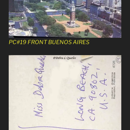
PC#19 FRONT BUENOS AIRES