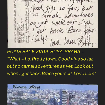
PC#18 BACK-ZIATA-HUSA-PRAHA –
“What – ho. Pretty town. Good gigs so far,
but no carnal adventures as yet. Look out
when I get back. Brace yourself. Love Lem”