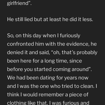
girlfriend”.
He still lied but at least he did it less.
So, on this day when I furiously
confronted him with the evidence, he
denied it and said, “oh, that’s probably
been here for a long time, since
before you started coming around”.
We had been dating for years now
and I was the one who tried to clean. I
think I would remember a piece of
clothing like that. I was furious and