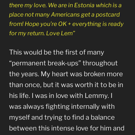
there my love. We are in Estonia which is a
place not many Americans get a postcard
from! Hope you’re OK + everything is ready
for my return. Love Lem”
This would be the first of many
“permanent break-ups” throughout
the years. My heart was broken more
than once, but it was worth it to be in
his life. I was in love with Lemmy. I
was always fighting internally with
myself and trying to find a balance
between this intense love for him and