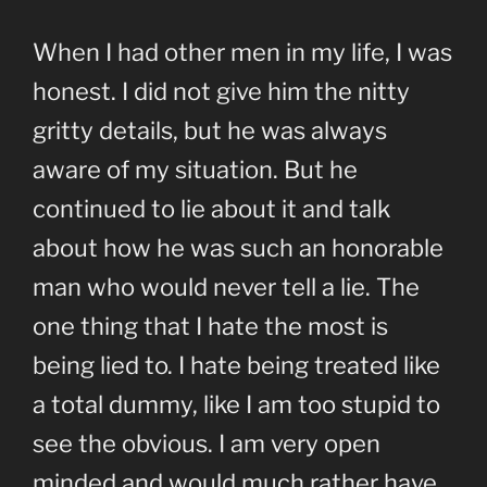
When I had other men in my life, I was
honest. I did not give him the nitty
gritty details, but he was always
aware of my situation. But he
continued to lie about it and talk
about how he was such an honorable
man who would never tell a lie. The
one thing that I hate the most is
being lied to. I hate being treated like
a total dummy, like I am too stupid to
see the obvious. I am very open
minded and would much rather have