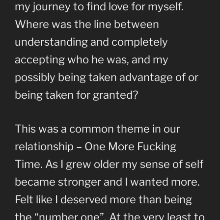
my journey to find love for myself.
Where was the line between
understanding and completely
accepting who he was, and my
possibly being taken advantage of or
being taken for granted?
This was a common theme in our
relationship – One More Fucking
Time. As I grew older my sense of self
became stronger and I wanted more.
Felt like I deserved more than being
the “number one”. At the very least to