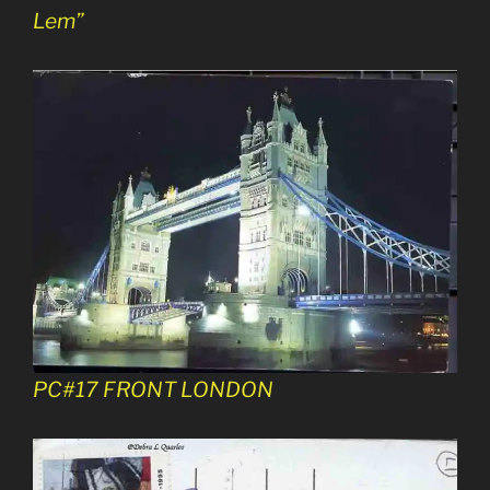
Lem”
PC#17 FRONT LONDON