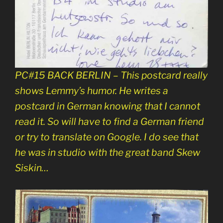
PC#15 BACK BERLIN – This postcard really
shows Lemmy’s humor. He writes a
postcard in German knowing that I cannot
read it. So will have to find a German friend
or try to translate on Google. I do see that
he was in studio with the great band Skew
Siskin…