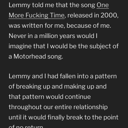
Lemmy told me that the song
One
More Fucking Time
, released in 2000,
was written for me, because of me.
Never in a million years would I
imagine that I would be the subject of
a Motorhead song.
Lemmy and I had fallen into a pattern
of breaking up and making up and
that pattern would continue
throughout our entire relationship
until it would finally break to the point
of no return.