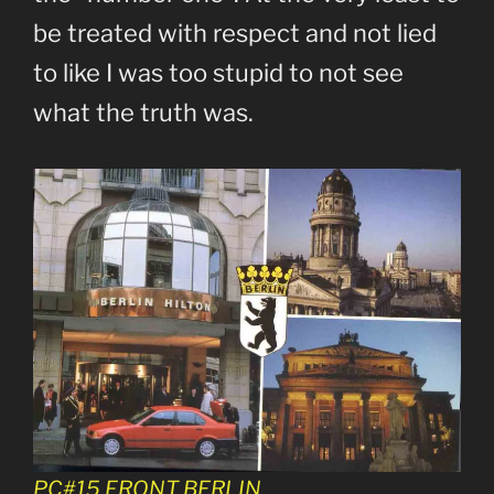
be treated with respect and not lied
to like I was too stupid to not see
what the truth was.
PC#15 FRONT BERLIN