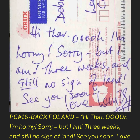
PC#16-BACK POLAND – “Hi That. OOOOh
I’m horny! Sorry – but I am! Three weeks,
and still no sign of land! See you soon. Love