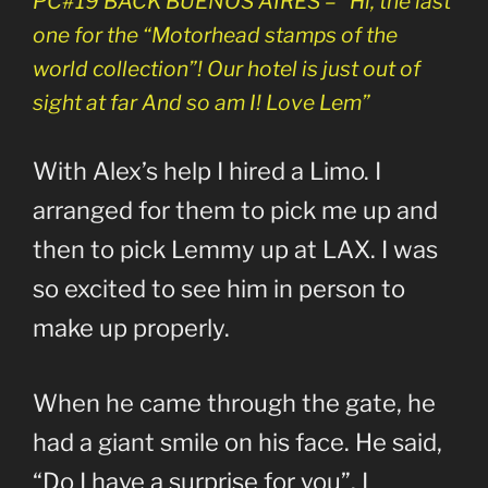
PC#19 BACK BUENOS AIRES – “Hi, the last
one for the “Motorhead stamps of the
world collection”! Our hotel is just out of
sight at far And so am I! Love Lem”
With Alex’s help I hired a Limo. I
arranged for them to pick me up and
then to pick Lemmy up at LAX. I was
so excited to see him in person to
make up properly.
When he came through the gate, he
had a giant smile on his face. He said,
“Do I have a surprise for you”. I