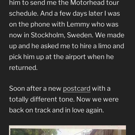
him to send me the Motorhead tour
schedule. And a few days later I was
on the phone with Lemmy who was
now in Stockholm, Sweden. We made
up and he asked me to hire a limo and
pick him up at the airport when he
returned.
Soon after a new
postcard
with a
totally different tone. Now we were
back on track and in love again.