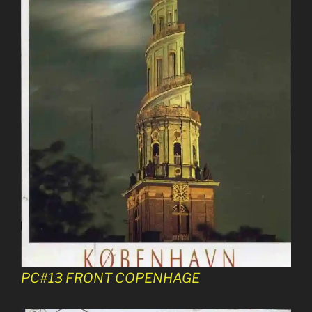
PC#13 FRONT COPENHAGE