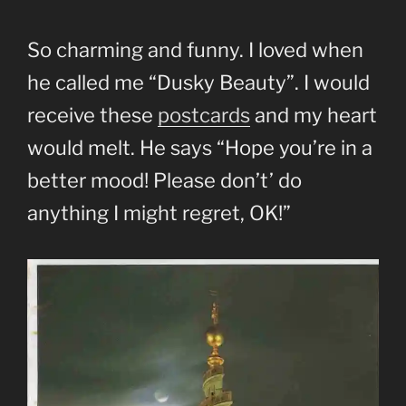
So charming and funny. I loved when
he called me “Dusky Beauty”. I would
receive these
postcards
and my heart
would melt. He says “Hope you’re in a
better mood! Please don’t’ do
anything I might regret, OK!”