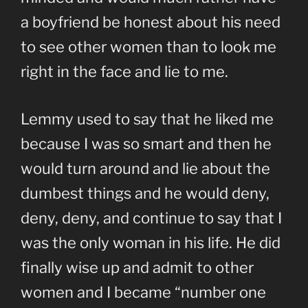
a boyfriend be honest about his need
to see other women than to look me
right in the face and lie to me.
Lemmy used to say that he liked me
because I was so smart and then he
would turn around and lie about the
dumbest things and he would deny,
deny, deny, and continue to say that I
was the only woman in his life. He did
finally wise up and admit to other
women and I became “number one