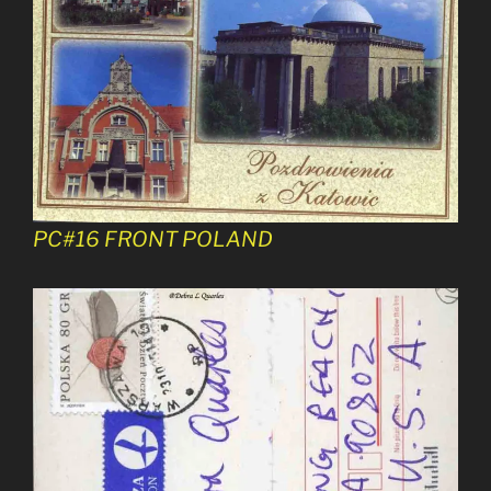
PC#16 FRONT POLAND