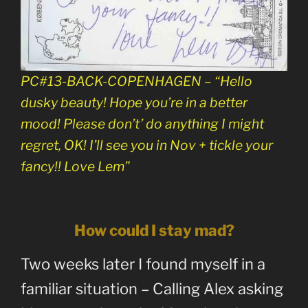
PC#13-BACK-COPENHAGEN – “Hello
dusky beauty! Hope you’re in a better
mood! Please don’t’ do anything I might
regret, OK! I’ll see you in Nov + tickle your
fancy!! Love Lem”
How could I stay mad?
Two weeks later I found myself in a
familiar situation – Calling Alex asking