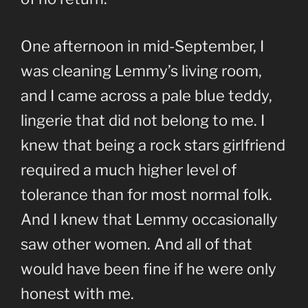
One afternoon in mid-September, I
was cleaning Lemmy’s living room,
and I came across a pale blue teddy,
lingerie that did not belong to me. I
knew that being a rock stars girlfriend
required a much higher level of
tolerance than for most normal folk.
And I knew that Lemmy occasionally
saw other women. And all of that
would have been fine if he were only
honest with me.