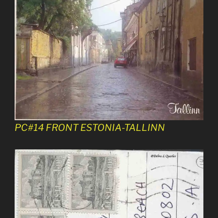
PC#14 FRONT ESTONIA-TALLINN