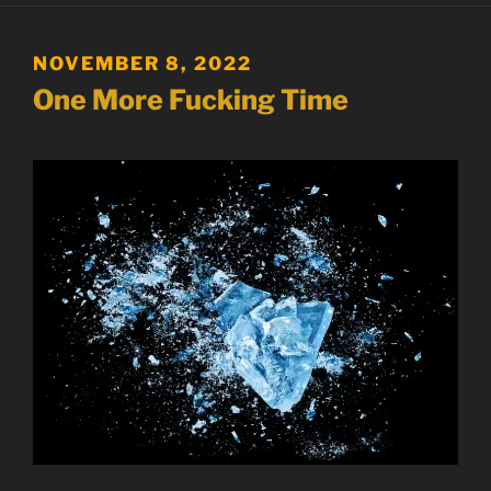
POSTED
NOVEMBER 8, 2022
ON
One More Fucking Time